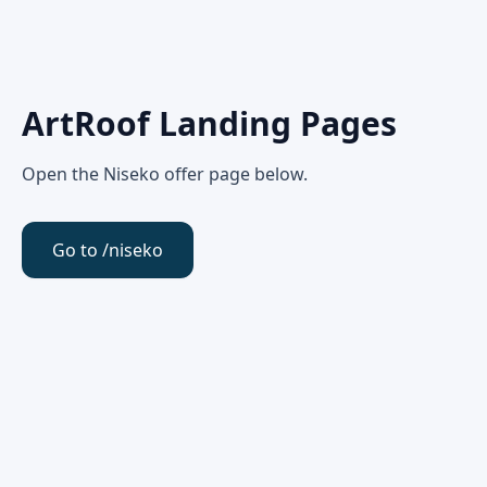
ArtRoof Landing Pages
Open the Niseko offer page below.
Go to /niseko